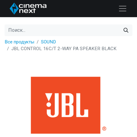
Все продукты
SOUND
JBL CONTROL 16C/T 2-WAY PA SPEAKER BLACK