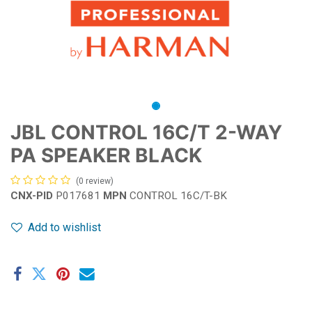
JBL CONTROL 16C/T 2-WAY
PA SPEAKER BLACK
(0 review)
CNX-PID
P017681
MPN
CONTROL 16C/T-BK
Add to wishlist