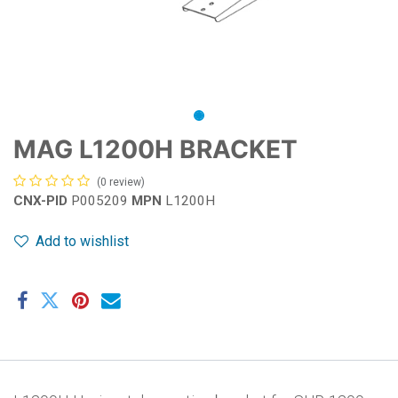
MAG L1200H BRACKET
(0 review)
CNX-PID
P005209
MPN
L1200H
Add to wishlist