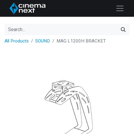
All Products
SOUND
MAG L1200H BRACKET