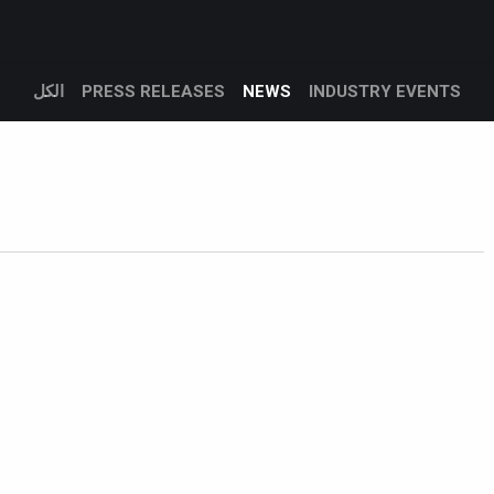
Products
Services
Support
Corporate
المدونة
الكل
PRESS RELEASES
NEWS
INDUSTRY EVENTS