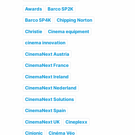
Awards
Barco SP2K
Barco SP4K
Chipping Norton
Christie
Cinema equipment
cinema innovation
CinemaNext Austria
CinemaNext France
CinemaNext Ireland
CinemaNext Nederland
CinemaNext Solutions
CinemaNext Spain
CinemaNext UK
Cineplexx
Cinionic
Cinéma Véo