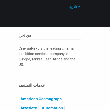
Blog
تواصل معنا
Shop
الْعَرَبيّة
من نحن
CinemaNext is the leading cinema
exhibition services company in
Europe, Middle East, Africa and the
US.
علامات التصنيف
American Cosmograph
Artesiete
Automation