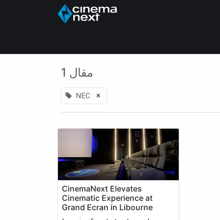
الرئيسية
About Us
1 مقال
×
NEC
CinemaNext Elevates
Cinematic Experience at
Grand Ecran in Libourne