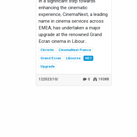
In a significant step towards
enhancing the cinematic
experience, CinemaNext, a leading
name in cinema services across
EMEA, has undertaken a major
upgrade at the renowned Grand
Ecran cinema in Libour...
Christie
CinemaNext France
Grand Ecran
Libourne
NEC
Upgrade
12‏/10‏/2023
0
19388