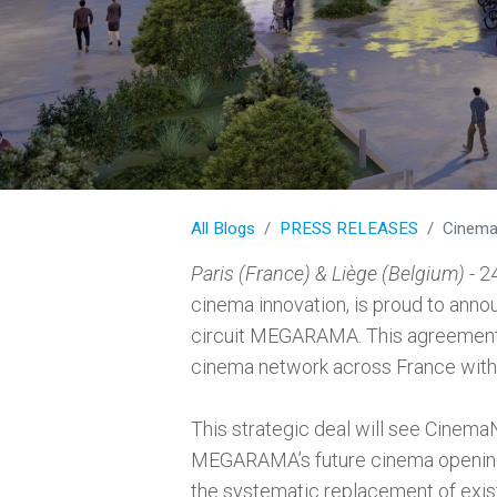
All Blogs
PRESS RELEASES
CinemaNext and
Paris (France) & Liège (Belgium)
- 2
cinema innovation, is proud to ann
circuit MEGARAMA. This agreement s
cinema network across France with
This strategic deal will see Cinema
MEGARAMA’s future cinema openings
the systematic replacement of exi