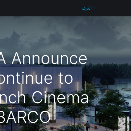
Blog
تواصل معنا
Shop
الْعَرَبيّة
A Announce
ontinue to
nch Cinema
 BARCO