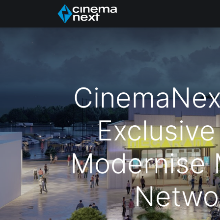
الرئيسية
About Us
CinemaNex
Exclusive
Modernise
Netwo