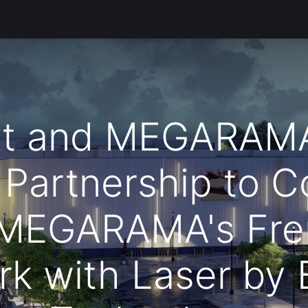
Products
Services
Support
Corporate
المدونة
t and MEGARAM
 Partnership to C
 MEGARAMA's Fre
rk with Laser by