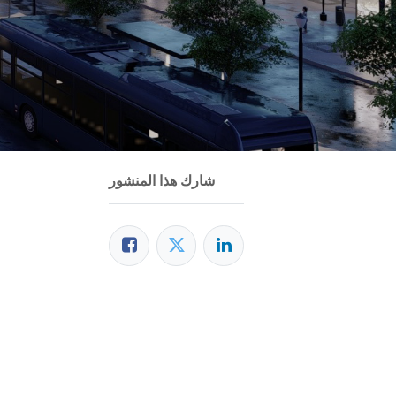
شارك هذا المنشور