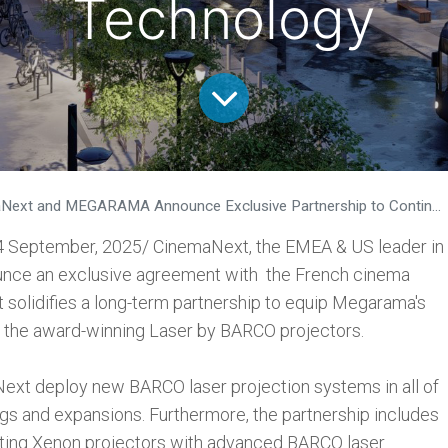
Technology
 MEGARAMA Announce Exclusive Partnership to Continue to Modernise MEGARAMA's French Cinema Network with Laser by BARCO Technology
4 September, 2025/ CinemaNext, the EMEA & US leader in
ounce an exclusive agreement with the French cinema
olidifies a long-term partnership to equip Megarama's
 the award-winning Laser by BARCO projectors.
Next deploy new BARCO laser projection systems in all of
 and expansions. Furthermore, the partnership includes
sting Xenon projectors with advanced BARCO laser