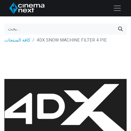
كافة المنتجات
4DX SNOW MACHINE FILTER 4 PIE