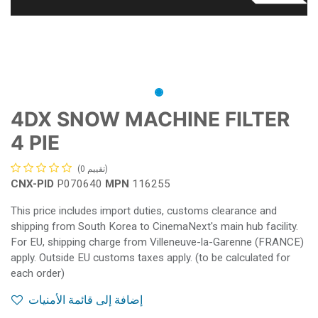
4DX SNOW MACHINE FILTER
4 PIE
(تقييم 0)
CNX-PID
P070640
MPN
116255
This price includes import duties, customs clearance and
shipping from South Korea to CinemaNext's main hub facility.
For EU, shipping charge from Villeneuve-la-Garenne (FRANCE)
apply. Outside EU customs taxes apply. (to be calculated for
each order)
إضافة إلى قائمة الأمنيات