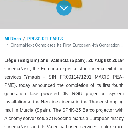
All Blogs
PRESS RELEASES
CinemaNext Completes Its First European 4th Generation Projector Installation at Neocine Thader in Murcia (Spain)
Liège (Belgium) and Valencia (Spain), 20 August 2019
/
CinemaNext, the European specialist in cinema exhibitor
services (Ymagis – ISIN: FR0011471291, MAGIS, PEA-
PME), today announced the completion of its first fourth
generation laser-powered 4K RGB projection system
installation at the Neocine cinema in the Thader shopping
mall in Murcia (Spain). The SP4K-25 Barco projector with
Alchemy server setup at Neocine marks a European first by
CinemaNext and its Valencia-based services center since