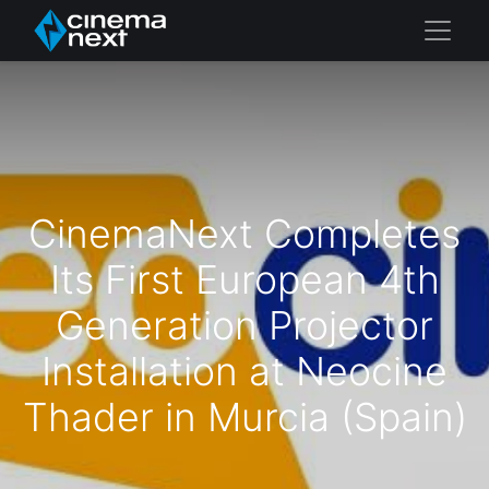
CinemaNext Completes
Its First European 4th
Generation Projector
Installation at Neocine
Thader in Murcia (Spain)