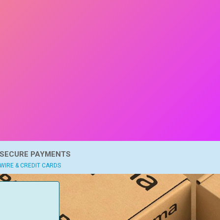
SECURE PAYMENTS
WIRE & CREDIT CARDS
: