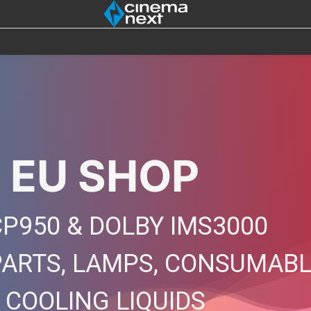
SOUND
IOT
4DX
BULBS
DESTOCK
 EU SHOP
P950 & DOLBY IMS3000
PARTS, LAMPS, CONSUMAB
, COOLING LIQUIDS