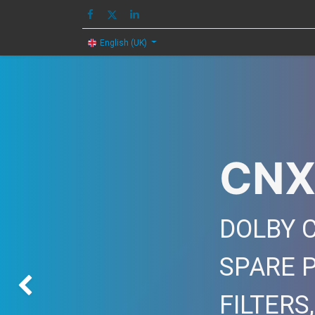
HOME
IMAGE
English (UK)
CNX
DOLBY C
SPARE 
Previous
FILTERS