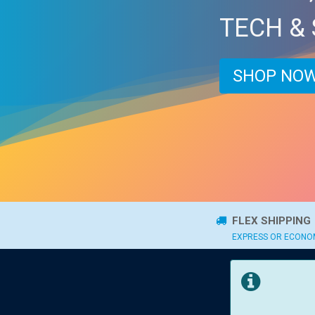
TECH &
SHOP NOW
FLEX SHIPPING
EXPRESS OR ECON