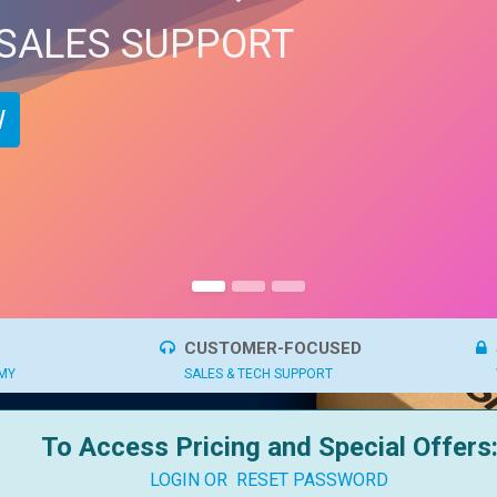
 SALES SUPPORT
​
CUSTOMER-FOCUSED
OMY
SALES & TECH SUPPORT
To Access Pricing and Special Offers
LOGIN OR
RESET PASSWORD