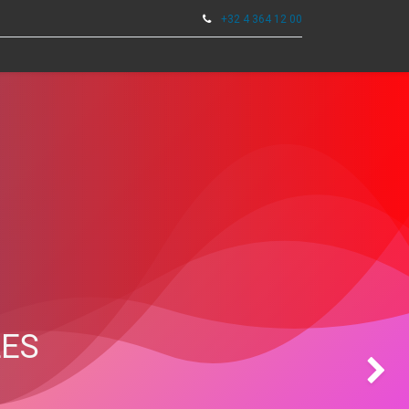
+32 4 364 12 00
0
TOOLS
LES
Next