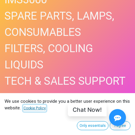
SPARE PARTS, LAMPS,
CONSUMABLES
FILTERS, COOLING
LIQUIDS
TECH & SALES SUPPORT
SHOP NOW​
We use cookies to provide you a better user experience on this
website.
Chat Now!
Cookie Policy
Only essentials
I agree