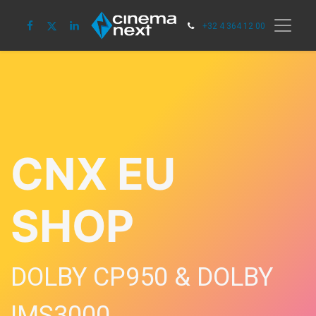
+32 4 364 12 00
CNX EU
SHOP
DOLBY CP950 & DOLBY
IMS3000