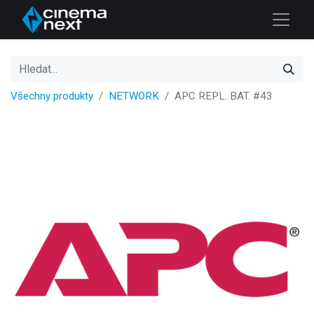
Všechny produkty
NETWORK
APC REPL. BAT. #43