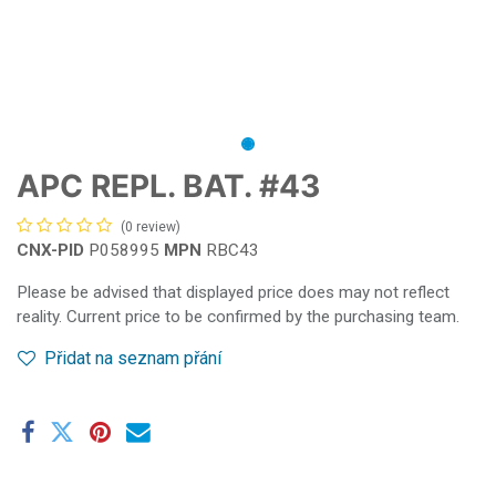
APC REPL. BAT. #43
(0 review)
CNX-PID
P058995
MPN
RBC43
Please be advised that displayed price does may not reflect
reality. Current price to be confirmed by the purchasing team.
Přidat na seznam přání