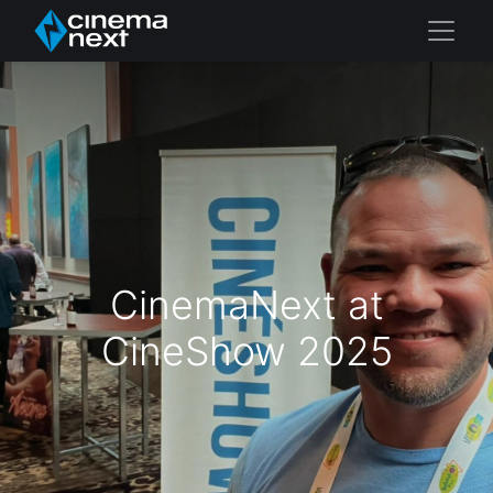
CinemaNext at
CineShow 2025