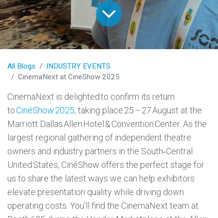
All Blogs
INDUSTRY EVENTS
CinemaNext at CineShow 2025
CinemaNext is delighted to confirm its return
to
CinéShow 2025
, taking place 25 – 27 August at the
Marriott Dallas Allen Hotel & Convention Center. As the
largest regional gathering of independent theatre
owners and industry partners in the South‑Central
United States, CinéShow offers the perfect stage for
us to share the latest ways we can help exhibitors
elevate presentation quality while driving down
operating costs. You’ll find the CinemaNext team at