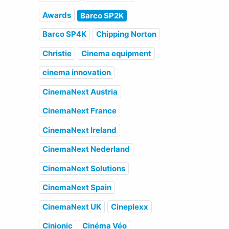
Awards
Barco SP2K
Barco SP4K
Chipping Norton
Christie
Cinema equipment
cinema innovation
CinemaNext Austria
CinemaNext France
CinemaNext Ireland
CinemaNext Nederland
CinemaNext Solutions
CinemaNext Spain
CinemaNext UK
Cineplexx
Cinionic
Cinéma Véo