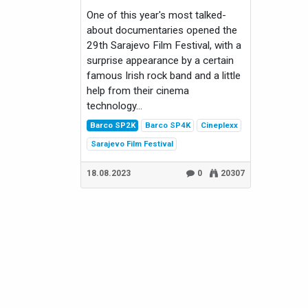
One of this year's most talked-
about documentaries opened the
29th Sarajevo Film Festival, with a
surprise appearance by a certain
famous Irish rock band and a little
help from their cinema
technology...
Barco SP2K
Barco SP4K
Cineplexx
Sarajevo Film Festival
18.08.2023
0
20307