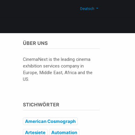
men
Neuigkeiten
Blog
Kontakt
Shop
Deutsch
ÜBER UNS
CinemaNext is the leading cinema
exhibition services company in
Europe, Middle East, Africa and the
US.
STICHWÖRTER
American Cosmograph
Artesiete
Automation