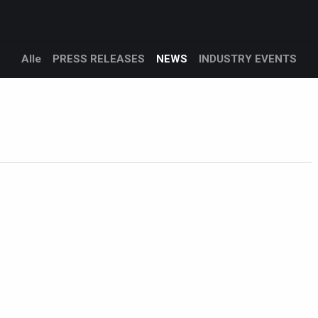
Produkte​
Dienstleistungen
Kundenbetreuung
Unterneh
Alle
PRESS RELEASES
NEWS
INDUSTRY EVENTS