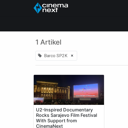
Home
Über uns
1 Artikel
×
Barco SP2K
U2-Inspired Documentary
Rocks Sarajevo Film Festival
With Support from
CinemaNext