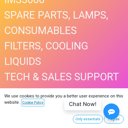
SPARE PARTS, LAMPS,
CONSUMABLES
FILTERS, COOLING
LIQUIDS
TECH & SALES SUPPORT
SHOP NOW​
We use cookies to provide you a better user experience on this
website.
Chat Now!
Cookie Policy
Only essentials
I agree