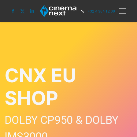
+32 4 364 12 00
CNX EU
SHOP
DOLBY CP950 & DOLBY
IMS3000