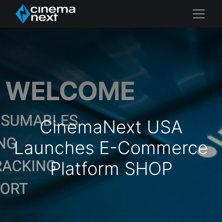
CinemaNext USA
Launches E-Commerce
Platform SHOP