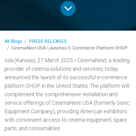
All Blogs
PRESS RELEASES
CinemaNext USA Launches E-Commerce Platform SHOP
Iola (Kansas), 27 March 2025
/ CinemaNext, a leading
provider of cinema solutions and services, today
announced the launch of its successful e-commerce
platform SHOP in the United States. The platform will
complement the comprehensive installation and
service offerings of CinemaNext USA (formerly Sonic
Equipment Company), providing American exhibitors
with convenient access to cinema equipment, spare
parts, and consumables.