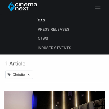
Όλα
PRESS RELEASES
NEWS
INDUSTRY EVENTS
1 Article
×
Christie