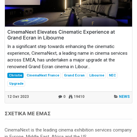
CinemaNext Elevates Cinematic Experience at
Grand Ecran in Libourne
In a significant step towards enhancing the cinematic
experience, CinemaNext, a leading name in cinema services
across EMEA, has undertaken a major upgrade at the
renowned Grand Ecran cinema in Libour...
Christie
CinemaNext France
Grand Ecran
Libourne
NEC
Upgrade
12 Οκτ 2023
0
19410
NEWS
ΣΧΕΤΙΚΆ ΜΕ ΕΜΆΣ
CinemaNext is the leading cinema exhibition services company
in Europe, Middle East, Africa and the US.