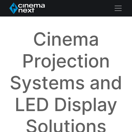
Cinema
Projection
Systems and
LED Display
Solutions