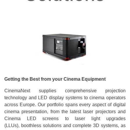
Getting the Best from your Cinema Equipment
CinemaNext supplies comprehensive projection
technology and LED display systems to cinema operators
across Europe. Our portfolio spans every aspect of digital
cinema presentation, from the latest laser projectors and
Cinema LED screens to laser light upgrades
(LLUs), boothless solutions and complete 3D systems, as