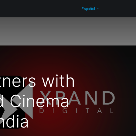
n Corporativa
Novedades
Blog
Contáctenos
Shop
Español
ners with
d Cinema
ndia