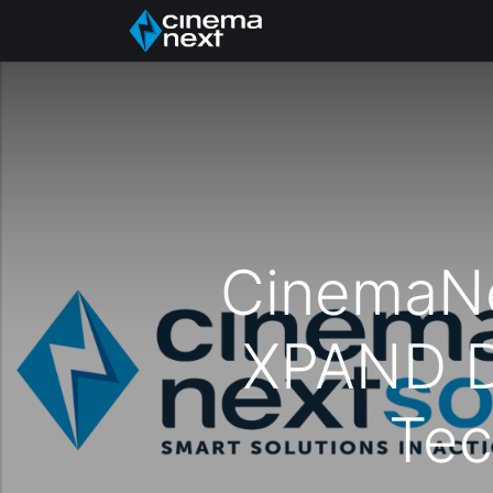
Inicio
Quiénes somo
CinemaNe
XPAND D
Tec