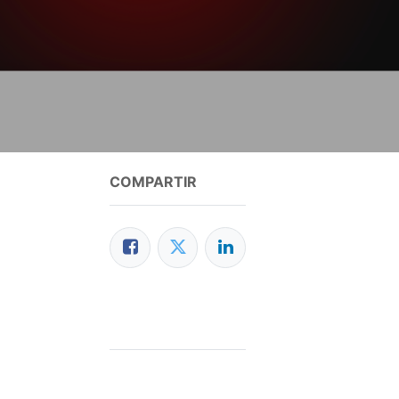
COMPARTIR