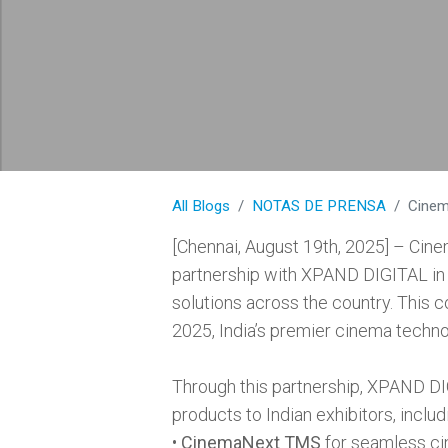
All Blogs
NOTAS DE PRENSA
CinemaN
[Chennai, August 19th, 2025] – Cine
partnership with XPAND DIGITAL in 
solutions across the country. This co
2025, India’s premier cinema techno
Through this partnership, XPAND DIG
products to Indian exhibitors, includ
•
CinemaNext TMS
for seamless ci