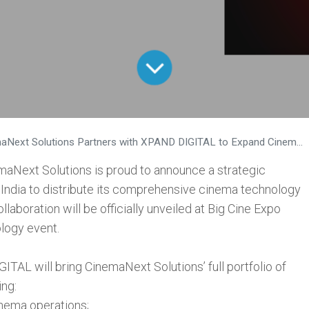
ext Solutions Partners with XPAND DIGITAL to Expand Cinema Technology Across India
maNext Solutions is proud to announce a strategic
India to distribute its comprehensive cinema technology
llaboration will be officially unveiled at Big Cine Expo
logy event.
ITAL will bring CinemaNext Solutions’ full portfolio of
ing:
nema operations;