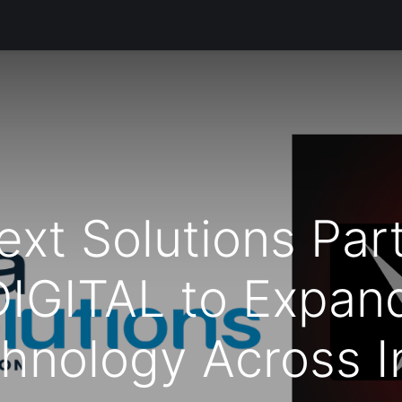
s
Productos
Servicios
Soporte Técnico
Informació
xt Solutions Part
IGITAL to Expan
hnology Across I