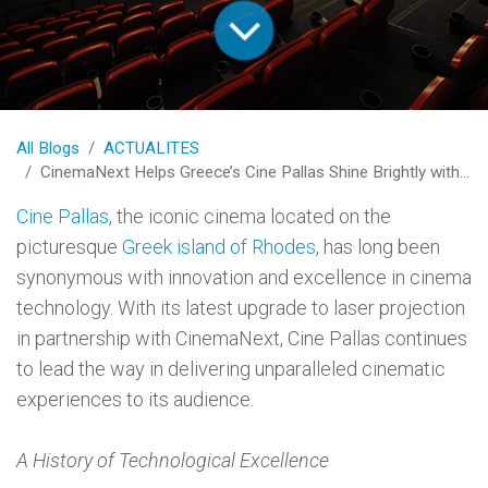
All Blogs
ACTUALITES
CinemaNext Helps Greece’s Cine Pallas Shine Brightly with Cutting-Edge Laser Projection
Cine Pallas
, the iconic cinema located on the
picturesque
Greek island of Rhodes
, has long been
synonymous with innovation and excellence in cinema
technology. With its latest upgrade to laser projection
in partnership with CinemaNext, Cine Pallas continues
to lead the way in delivering unparalleled cinematic
experiences to its audience.
A History of Technological Excellence