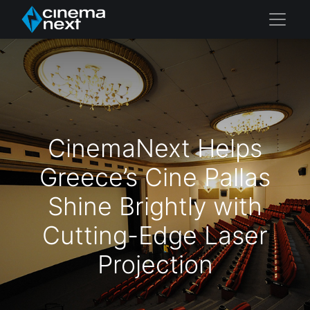
CinemaNext Helps
Greece’s Cine Pallas
Shine Brightly with
Cutting-Edge Laser
Projection