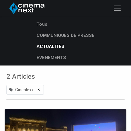
Tous
COMMUNIQUES DE PRESSE
ACTUALITES
EVENEMENTS
2 Articles
×
Cineplexx