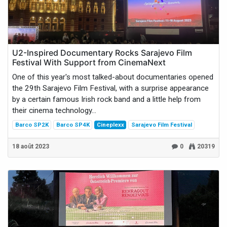
U2-Inspired Documentary Rocks Sarajevo Film
Festival With Support from CinemaNext
One of this year's most talked-about documentaries opened
the 29th Sarajevo Film Festival, with a surprise appearance
by a certain famous Irish rock band and a little help from
their cinema technology...
Barco SP2K
Barco SP4K
Cineplexx
Sarajevo Film Festival
18 août 2023
0
20319