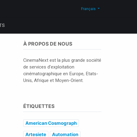
Actualites
Blog
Contactez-nous
Shop
Français
TS
À PROPOS DE NOUS
CinemaNext est la plus grande société
de services d’exploitation
cinématographique en Europe, Etats-
Unis, Afrique et Moyen-Orient.
ÉTIQUETTES
American Cosmograph
Artesiete
Automation