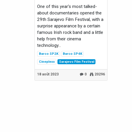
One of this year's most talked-
about documentaries opened the
29th Sarajevo Film Festival, with a
surprise appearance by a certain
famous Irish rock band and a little
help from their cinema
technology...
Barco SP2K
Barco SP4K
Cineplexx
Sarajevo Film Festival
18 août 2023
0
20296