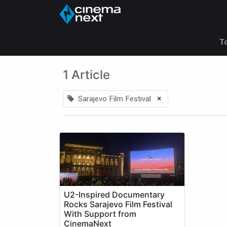
Accueil
A propos de
T
1 Article
×
Sarajevo Film Festival
U2-Inspired Documentary
Rocks Sarajevo Film Festival
With Support from
CinemaNext