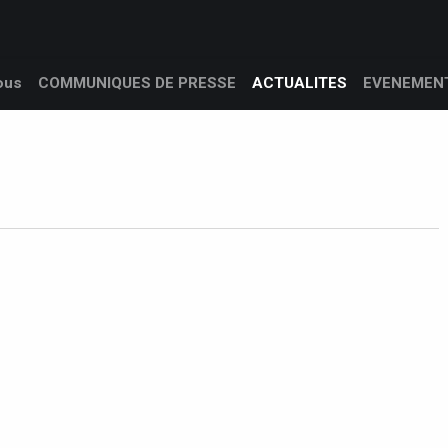
 nous
Produits
Services
Support client
L’entreprise
ous
COMMUNIQUES DE PRESSE
ACTUALITES
EVENEMEN