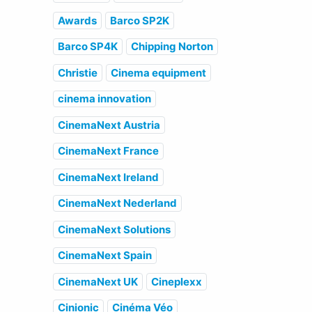
Awards
Barco SP2K
Barco SP4K
Chipping Norton
Christie
Cinema equipment
cinema innovation
CinemaNext Austria
CinemaNext France
CinemaNext Ireland
CinemaNext Nederland
CinemaNext Solutions
CinemaNext Spain
CinemaNext UK
Cineplexx
Cinionic
Cinéma Véo