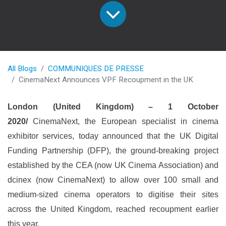
All Blogs
COMMUNIQUES DE PRESSE
CinemaNext Announces VPF Recoupment in the UK
London (United Kingdom) – 1 October
2020/
CinemaNext, the European specialist in cinema
exhibitor services, today announced that the UK Digital
Funding Partnership (DFP), the ground-breaking project
established by the CEA (now UK Cinema Association) and
dcinex (now CinemaNext) to allow over 100 small and
medium-sized cinema operators to digitise their sites
across the United Kingdom, reached recoupment earlier
this year.