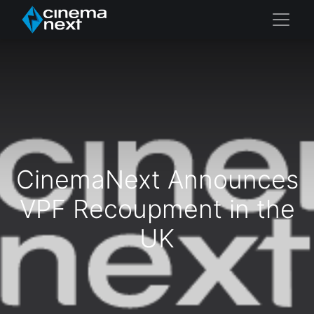
CinemaNext Announces
VPF Recoupment in the
UK