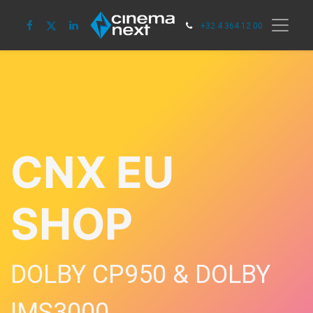
+32 4 364 12 00
CNX EU
SHOP
DOLBY CP950 & DOLBY
IMS3000