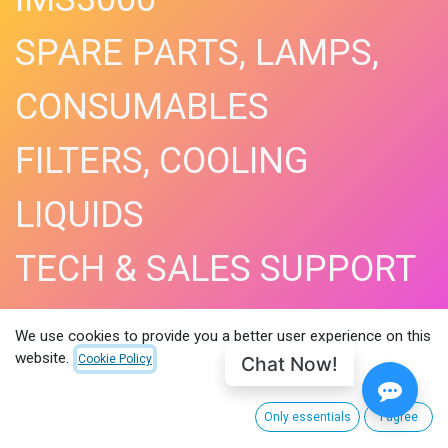
SPARE PARTS, LAMPS,
CONSUMABLES
FILTERS, COOLING
LIQUIDS
TECH & SALES SUPPORT
SHOP NOW​
We use cookies to provide you a better user experience on this
website.
Chat Now!
Cookie Policy
Only essentials
I agree