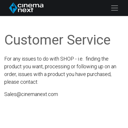
Customer Service
For any issues to do with SHOP - i.e. finding the
product you want, processing or following up on an
order, issues with a product you have purchased,
please contact:
Sales@cinemanext.com