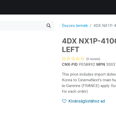
Products
Services
Support
Corporate
Blog
Összes termék
4DX NX1P-4
4DX NX1P-410
LEFT
(0 review)
CNX-PID
P058892
MPN
3003
This price includes import dut
Korea to CinemaNext's main hub 
la-Garenne (FRANCE) apply. Out
for each order)
Kívánságlistához ad