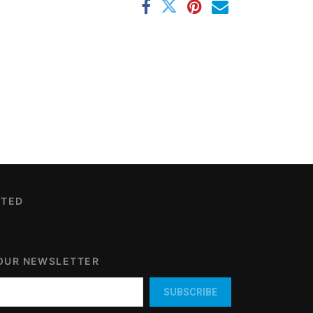
CTED
 OUR NEWSLETTER
SUBSCRIBE