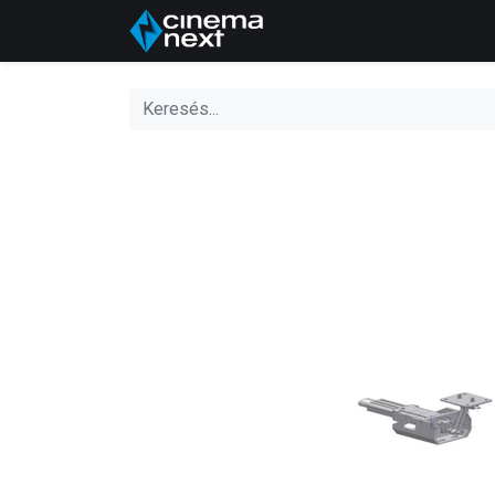
Kezdőlap
About Us