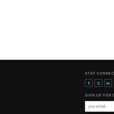
STAY CONNE
SIGN UP FOR