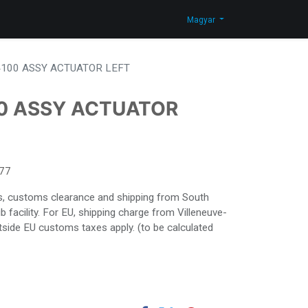
Blog
Lépjen velünk kapcsolatba
Shop
Magyar
100 ASSY ACTUATOR LEFT
0 ASSY ACTUATOR
77
ies, customs clearance and shipping from South
facility. For EU, shipping charge from Villeneuve-
side EU customs taxes apply. (to be calculated