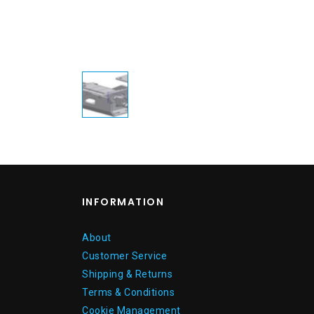
INFORMATION
About
Customer Service
Shipping & Returns
Terms & Conditions
Cookie Management