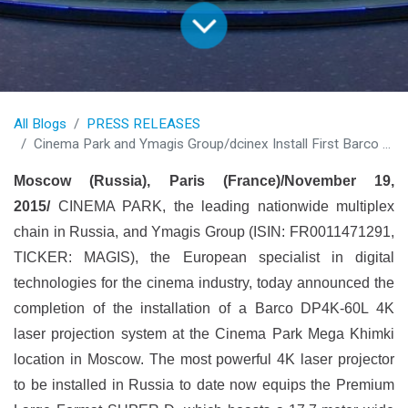
All Blogs
PRESS RELEASES
Cinema Park and Ymagis Group/dcinex Install First Barco 4K Laser Projector in Russia
Moscow (Russia), Paris (France)/November 19,
2015/
CINEMA PARK, the leading nationwide multiplex
chain in Russia, and Ymagis Group (ISIN: FR0011471291,
TICKER: MAGIS), the European specialist in digital
technologies for the cinema industry, today announced the
completion of the installation of a Barco DP4K-60L 4K
laser projection system at the Cinema Park Mega Khimki
location in Moscow. The most powerful 4K laser projector
to be installed in Russia to date now equips the Premium