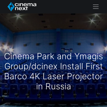
Cinema Park and Ymagis
Group/dcinex Install First
Barco 4K Laser Projector
in Russia