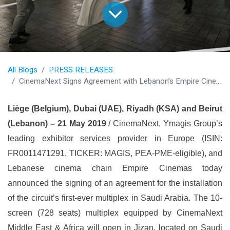
All Blogs
PRESS RELEASES
CinemaNext Signs Agreement with Lebanon’s Empire Cinemas for its First-Ever Multiplex in Saudi Arabia
Liège (Belgium), Dubai (UAE), Riyadh (KSA) and Beirut
(Lebanon) – 21 May 2019
/ CinemaNext, Ymagis Group’s
leading exhibitor services provider in Europe (ISIN:
FR0011471291, TICKER: MAGIS, PEA-PME-eligible), and
Lebanese cinema chain Empire Cinemas today
announced the signing of an agreement for the installation
of the circuit’s first-ever multiplex in Saudi Arabia. The 10-
screen (728 seats) multiplex equipped by CinemaNext
Middle East & Africa will open in Jizan, located on Saudi