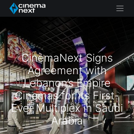
CinemaNext Signs
Agreement with
Lebanon’s Empire
Cinemas for its First-
Ever Multiplex in Saudi
Arabia