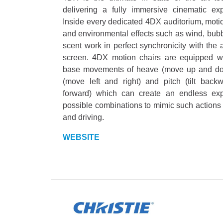
delivering a fully immersive cinematic exp
Inside every dedicated 4DX auditorium, moti
and environmental effects such as wind, bub
scent work in perfect synchronicity with the 
screen. 4DX motion chairs are equipped wi
base movements of heave (move up and dow
(move left and right) and pitch (tilt back
forward) which can create an endless ex
possible combinations to mimic such actions 
and driving.
WEBSITE