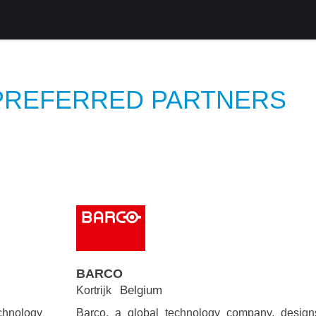
roducts
Services
Support
Corporate
Blog
Blog
 PREFERRED PARTNERS
BARCO
Belgium
Kortrijk
chnology
Barco, a global technology company, desig