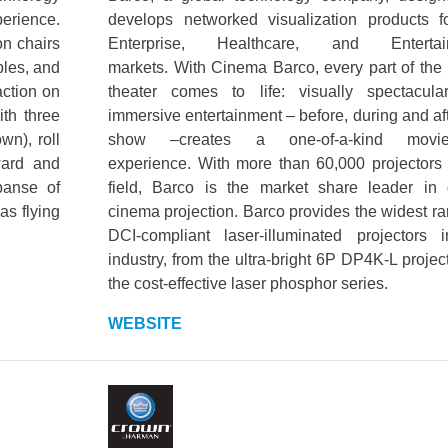
erience.
develops networked visualization products f
on chairs
Enterprise, Healthcare, and Entertai
bles, and
markets. With Cinema Barco, every part of the
action on
theater comes to life: visually spectacul
th three
immersive entertainment – before, during and aft
n), roll
show –creates a one-of-a-kind movie
ward and
experience. With more than 60,000 projectors 
panse of
field, Barco is the market share leader in d
as flying
cinema projection. Barco provides the widest ra
DCI-compliant laser-illuminated projectors 
industry, from the ultra-bright 6P DP4K-L projec
the cost-effective laser phosphor series.
WEBSITE