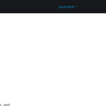
Skontaktuj się z nami
Shop
Język polski
ns and