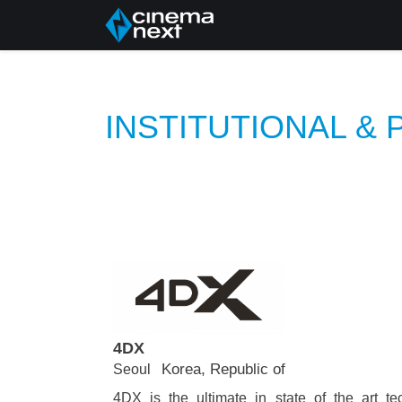
Dom
About Us
P
INSTITUTIONAL &
4DX
Korea, Republic of
Seoul
4DX is the ultimate in state of the art te