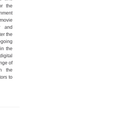
or the
nment
 movie
ar and
er the
going
in the
igital
nge of
in the
tors to