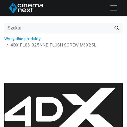
Wszystkie produkty
4DX FL06-025NNB FLUSH SCREW M6X25L