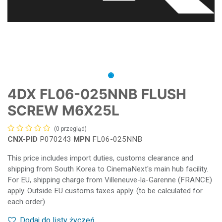
4DX FL06-025NNB FLUSH
SCREW M6X25L
(0 przegląd)
CNX-PID
P070243
MPN
FL06-025NNB
This price includes import duties, customs clearance and
shipping from South Korea to CinemaNext's main hub facility.
For EU, shipping charge from Villeneuve-la-Garenne (FRANCE)
apply. Outside EU customs taxes apply. (to be calculated for
each order)
Dodaj do listy życzeń