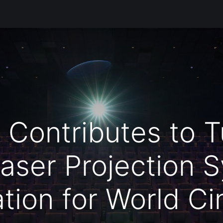
Products
Services
Support
Corporate
Blog
Blo
ontributes to Tü
aser Projection 
lation for World C