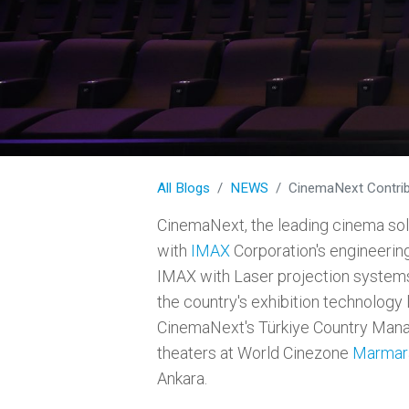
All Blogs
NEWS
CinemaNext Contributes t
CinemaNext, the leading cinema solu
with
IMAX
Corporation's engineering 
IMAX with Laser projection system
the country's exhibition technology 
CinemaNext's Türkiye Country Mana
theaters at World Cinezone
Marmar
Ankara.