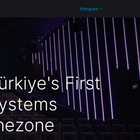
g
Contacte-nos
Shop
Português
rkiye's First
Systems
inezone