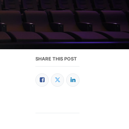
SHARE THIS POST