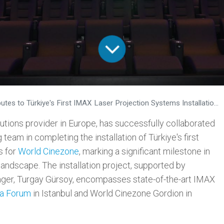
o Türkiye's First IMAX Laser Projection Systems Installation for World Cinezone
tions provider in Europe, has successfully collaborated
team in completing the installation of Türkiye's first
s for
World Cinezone
, marking a significant milestone in
landscape. The installation project, supported by
ger, Turgay Gürsoy, encompasses state-of-the-art IMAX
a Forum
in Istanbul and World Cinezone Gordion in