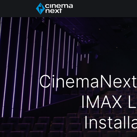
Início
About Us
CinemaNext C
IMAX L
Instal