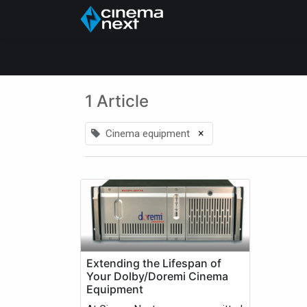
Início
About Us
1 Article
×
Cinema equipment
Extending the Lifespan of
Your Dolby/Doremi Cinema
Equipment