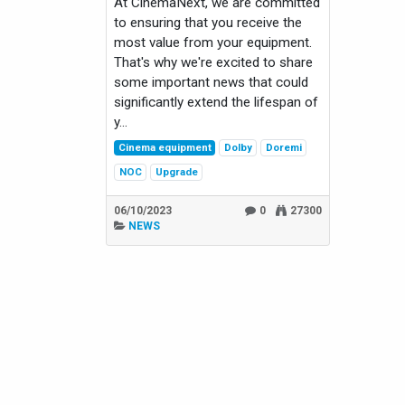
At CinemaNext, we are committed
to ensuring that you receive the
most value from your equipment.
That's why we're excited to share
some important news that could
significantly extend the lifespan of
y...
Cinema equipment
Dolby
Doremi
NOC
Upgrade
06/10/2023
0
27300
NEWS