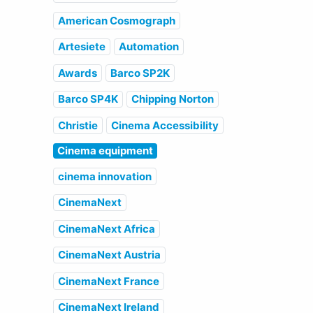
American Cosmograph
Artesiete
Automation
Awards
Barco SP2K
Barco SP4K
Chipping Norton
Christie
Cinema Accessibility
Cinema equipment
cinema innovation
CinemaNext
CinemaNext Africa
CinemaNext Austria
CinemaNext France
CinemaNext Ireland