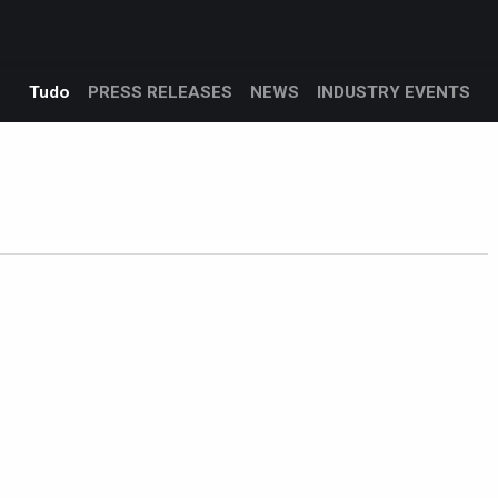
Products
Services
Support
Corporate
Blog
Blo
Tudo
PRESS RELEASES
NEWS
INDUSTRY EVENTS