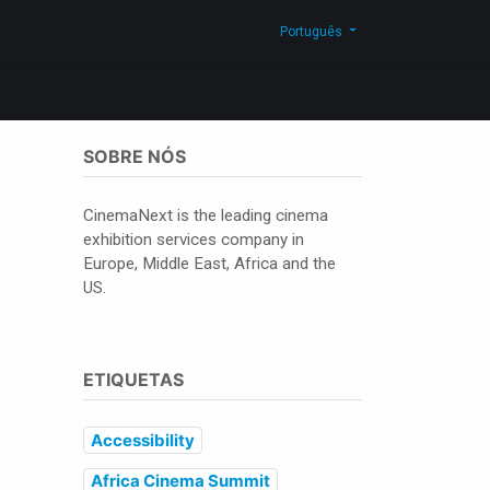
g
Contacte-nos
Shop
Português
SOBRE NÓS
CinemaNext is the leading cinema
exhibition services company in
Europe, Middle East, Africa and the
US.
ETIQUETAS
Accessibility
Africa Cinema Summit