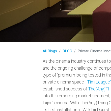
All Blogs
BLOG
Private Cinema Inno
As the cinema industry continues t
and the ongoing challenge of compe
type of ‘premium’ being tested in 
private cinema space -
Tim League'
established success of
The(Any)Thi
into this emerging market segment,
‘bijou’ cinema. With The(Any)Thing 
its first installation in Wijk bij Duu