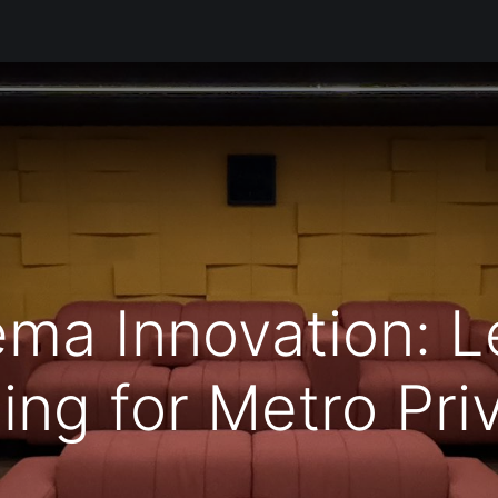
Products
Services
Support
Corporate
Blog
Bl
ema Innovation: 
ing for Metro Pri