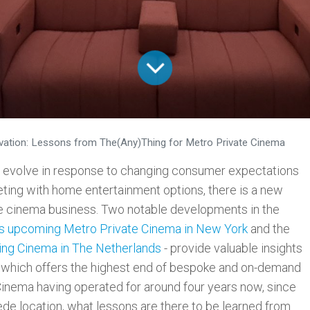
vation: Lessons from The(Any)Thing for Metro Private Cinema
o evolve in response to changing consumer expectations
ting with home entertainment options, there is a new
the cinema business. Two notable developments in the
s upcoming Metro Private Cinema in New York
and the
ng Cinema in The Netherlands
- provide valuable insights
 which offers the highest end of bespoke and on-demand
Cinema having operated for around four years now, since
rstede location, what lessons are there to be learned from