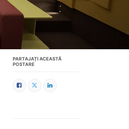
PARTAJAȚI ACEASTĂ
POSTARE