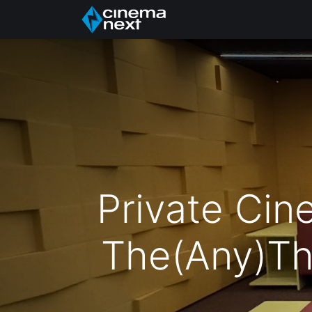
Acasă
About Us
Private Cin
The(Any)Th