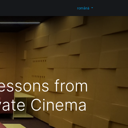
og
Contactați-ne
Shop
română
Lessons from
vate Cinema