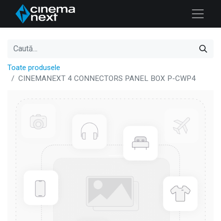
Toate produsele
CINEMANEXT 4 CONNECTORS PANEL BOX P-CWP4