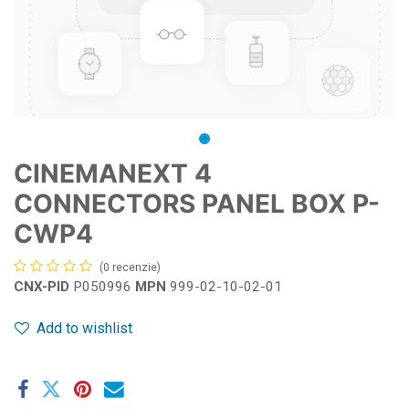
CINEMANEXT 4
CONNECTORS PANEL BOX P-
CWP4
(0 recenzie)
CNX-PID
P050996
MPN
999-02-10-02-01
Add to wishlist