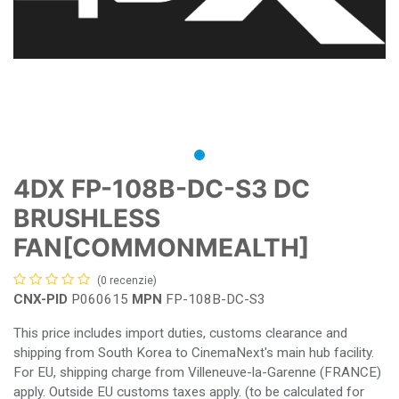
4DX FP-108B-DC-S3 DC
BRUSHLESS
FAN[COMMONMEALTH]
(0 recenzie)
CNX-PID
P060615
MPN
FP-108B-DC-S3
This price includes import duties, customs clearance and
shipping from South Korea to CinemaNext's main hub facility.
For EU, shipping charge from Villeneuve-la-Garenne (FRANCE)
apply. Outside EU customs taxes apply. (to be calculated for