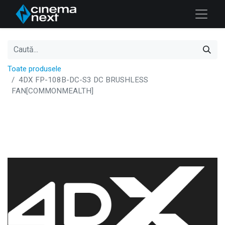
Toate produsele
4DX FP-108B-DC-S3 DC BRUSHLESS
FAN[COMMONMEALTH]