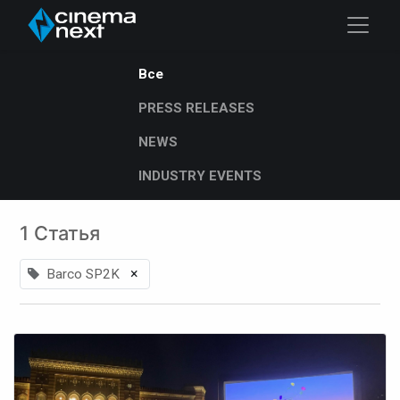
Все
PRESS RELEASES
NEWS
INDUSTRY EVENTS
1 Статья
×
Barco SP2K