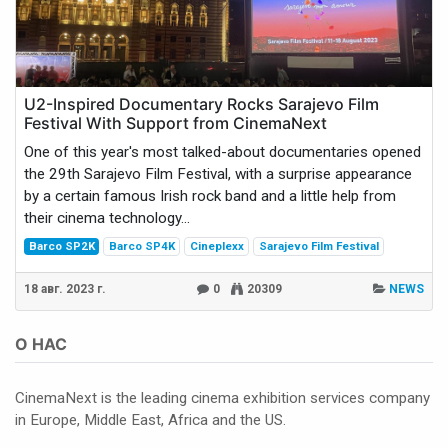
U2-Inspired Documentary Rocks Sarajevo Film
Festival With Support from CinemaNext
One of this year's most talked-about documentaries opened
the 29th Sarajevo Film Festival, with a surprise appearance
by a certain famous Irish rock band and a little help from
their cinema technology...
Barco SP2K
Barco SP4K
Cineplexx
Sarajevo Film Festival
18 авг. 2023 г.
0
20309
NEWS
О НАС
CinemaNext is the leading cinema exhibition services company
in Europe, Middle East, Africa and the US.