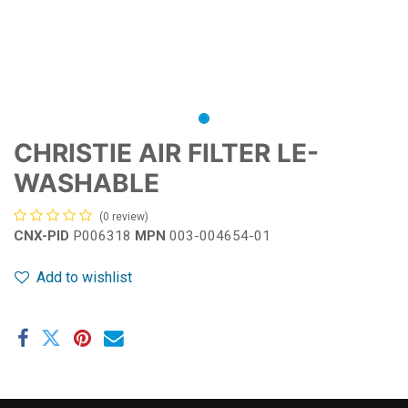
CHRISTIE AIR FILTER LE-
WASHABLE
(0 review)
CNX-PID
P006318
MPN
003-004654-01
Add to wishlist