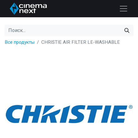
Все продукты
CHRISTIE AIR FILTER LE-WASHABLE