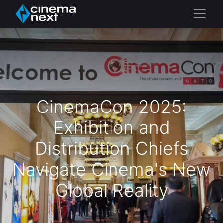
CinemaCon 2025:
Exhibition and
Distribution Chiefs
Navigate Cinema's New
Global Reality