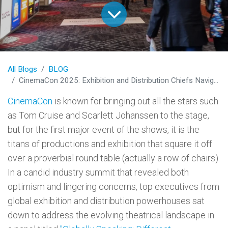
All Blogs
BLOG
CinemaCon 2025: Exhibition and Distribution Chiefs Navigate Cinema's New Global Reality
CinemaCon
is known for bringing out all the stars such
as Tom Cruise and Scarlett Johanssen to the stage,
but for the first major event of the shows, it is the
titans of productions and exhibition that square it off
over a proverbial round table (actually a row of chairs).
In a candid industry summit that revealed both
optimism and lingering concerns, top executives from
global exhibition and distribution powerhouses sat
down to address the evolving theatrical landscape in