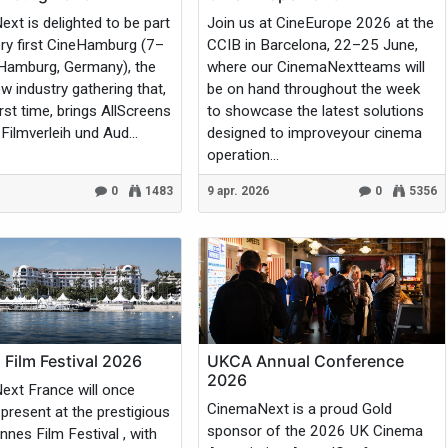
xt is delighted to be part
Join us at CineEurope 2026 at the
ery first CineHamburg (7–
CCIB in Barcelona, 22–25 June,
 Hamburg, Germany), the
where our CinemaNextteams will
w industry gathering that,
be on hand throughout the week
irst time, brings AllScreens
to showcase the latest solutions
Filmverleih und Aud...
designed to improveyour cinema
operation...
0
1483
9 apr. 2026
0
5356
Film Festival 2026
UKCA Annual Conference
2026
xt France will once
CinemaNext is a proud Gold
 present at the prestigious
sponsor of the 2026 UK Cinema
nes Film Festival , with