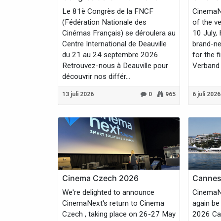
Le 81è Congrès de la FNCF
CinemaNe
(Fédération Nationale des
of the v
Cinémas Français) se déroulera au
10 July,
Centre International de Deauville
brand-ne
du 21 au 24 septembre 2026.
for the f
Retrouvez-nous à Deauville pour
Verband 
découvrir nos différ...
13 juli 2026
0
965
6 juli 2026
Cinema Czech 2026
Cannes 
We're delighted to announce
CinemaNe
CinemaNext's return to Cinema
again be
Czech , taking place on 26-27 May
2026 Can