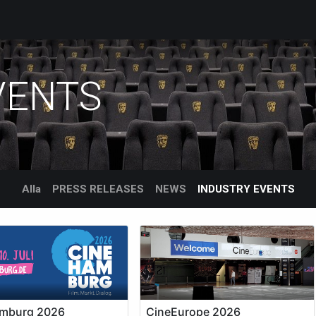
roducts
Services
Support
Corporate
Blogg
Blo
VENTS
Alla
PRESS RELEASES
NEWS
INDUSTRY EVENTS
mburg 2026
CineEurope 2026