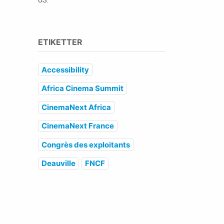
US.
ETIKETTER
Accessibility
Africa Cinema Summit
CinemaNext Africa
CinemaNext France
Congrès des exploitants
Deauville
FNCF