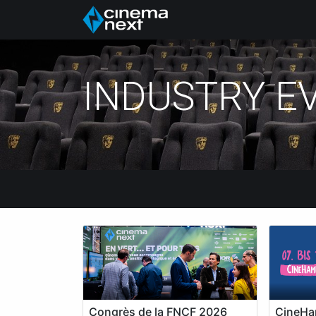
Hem
About Us
P
INDUSTRY E
Congrès de la FNCF 2026
CineHa