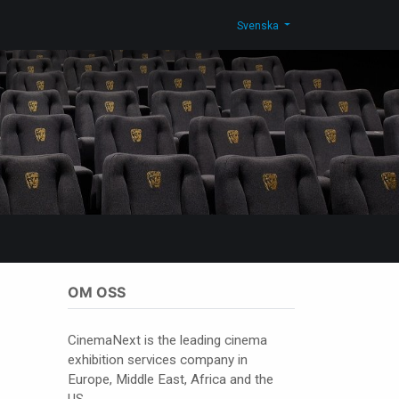
g
Kontakta oss
Shop
Svenska
OM OSS
CinemaNext is the leading cinema
exhibition services company in
Europe, Middle East, Africa and the