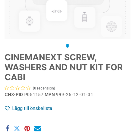
CINEMANEXT SCREW,
WASHERS AND NUT KIT FOR
CABI
(0 recension)
CNX-PID
P051157
MPN
999-25-12-01-01
Lägg till önskelista