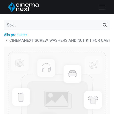
Alla produkter
CINEMANEXT SCREW, WASHERS AND NUT KIT FOR CABI