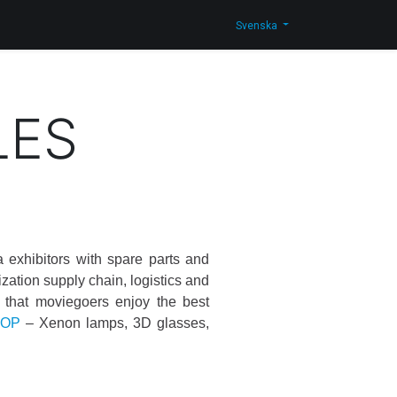
g
Kontakta oss
Shop
Svenska
LES
exhibitors with spare parts and
ization supply chain, logistics and
nd that moviegoers enjoy the best
HOP
– Xenon lamps, 3D glasses,