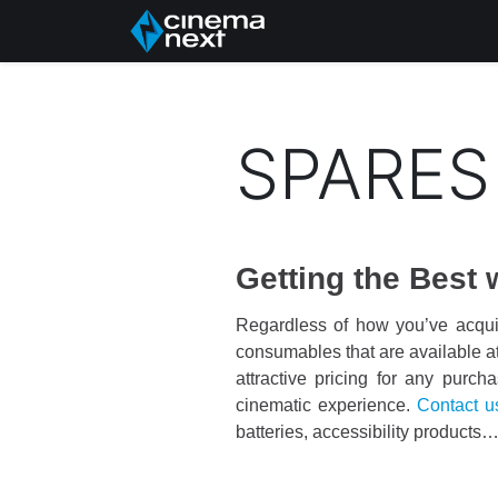
Hem
About Us
P
SPARES
Getting the Best
Regardless of how you’ve acqui
consumables that are available at 
attractive pricing for any purch
cinematic experience.
Contact u
batteries, accessibility products