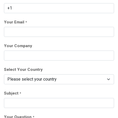
Your Email
*
Your Company
Select Your Country
Subject
*
Your Question
*