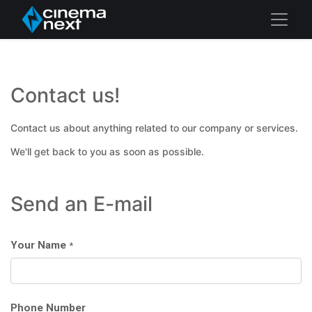
Contact us!
Contact us about anything related to our company or services.
We'll get back to you as soon as possible.
Send an E-mail
Your Name
*
Phone Number