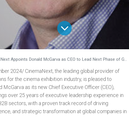
xt Appoints Donald McGarva as CEO to Lead Next Phase of Growth and Innovation
ber 2024/ CinemaNext, the leading global provider of
s for the cinema exhibition industry, is pleased to
 McGarva as its new Chief Executive Officer (CEO),
ngs over 25 years of executive leadership experience in
B2B sectors, with a proven track record of driving
ence, and strategic transformation at global companies in