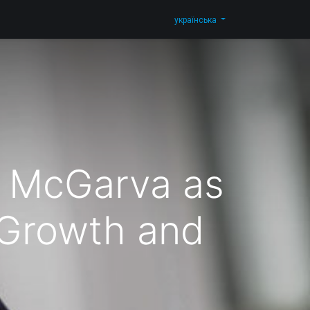
Blog
Зв'яжіться з нами
Shop
українська
 McGarva as
 Growth and