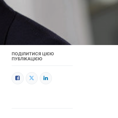
ПОДІЛИТИСЯ ЦІЄЮ
ПУБЛІКАЦІЄЮ