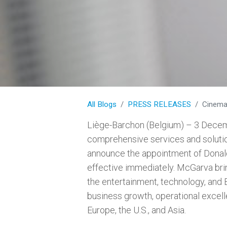
All Blogs
PRESS RELEASES
CinemaNe
Liège-Barchon (Belgium) – 3 Decem
comprehensive services and solution
announce the appointment of Donald
effective immediately. McGarva bri
the entertainment, technology, and 
business growth, operational excell
Europe, the U.S., and Asia.