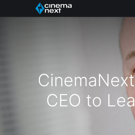
Головна
About Us
CinemaNext
CEO to Lea