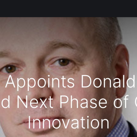
Products
Services
Support
Corporate
Блог
 Appoints Donald
d Next Phase of
Innovation