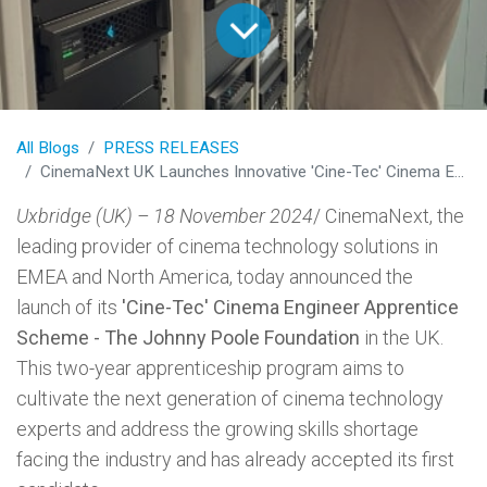
All Blogs
PRESS RELEASES
CinemaNext UK Launches Innovative 'Cine-Tec' Cinema Engineer Apprentice Scheme to Address Industry Skills Gap
Uxbridge (UK) – 18 November 2024
/ CinemaNext, the
leading provider of cinema technology solutions in
EMEA and North America, today announced the
launch of its
'Cine-Tec' Cinema Engineer Apprentice
Scheme - The Johnny Poole Foundation
in the UK.
This two-year apprenticeship program aims to
cultivate the next generation of cinema technology
experts and address the growing skills shortage
facing the industry and has already accepted its first