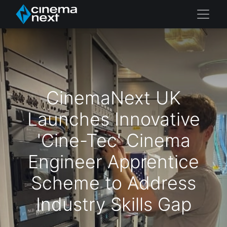
CinemaNext UK
Launches Innovative
'Cine-Tec' Cinema
Engineer Apprentice
Scheme to Address
Industry Skills Gap