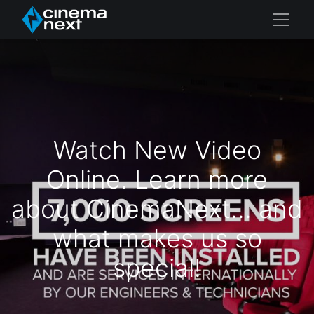
Watch New Video
Online. Learn more
about CinemaNext... and
what makes us so
special!