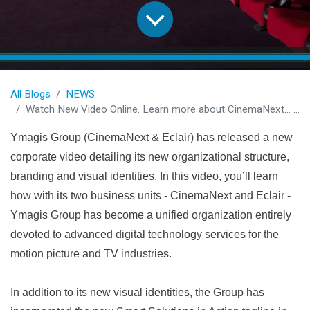
All Blogs
NEWS
Watch New Video Online. Learn more about CinemaNext... and what makes us so special!
Ymagis Group (CinemaNext & Eclair) has released a new
corporate video detailing its new organizational structure,
branding and visual identities. In this video, you’ll learn
how with its two business units - CinemaNext and Eclair -
Ymagis Group has become a unified organization entirely
devoted to advanced digital technology services for the
motion picture and TV industries.
In addition to its new visual identities, the Group has