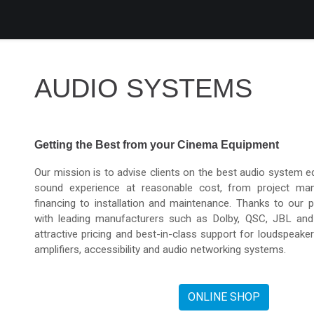
roducts
Services
Support
Corporate
Blog
Blog
AUDIO SYSTEMS
Getting the Best from your Cinema Equipment
Our mission is to advise clients on the best audio system e
sound experience at reasonable cost, from project ma
financing to installation and maintenance. Thanks to our p
with leading manufacturers such as Dolby, QSC, JBL an
attractive pricing and best-in-class support for loudspeake
amplifiers, accessibility and audio networking systems.
ONLINE SHOP