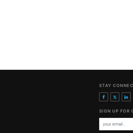
STAY CONNE
SIGN UP FOR