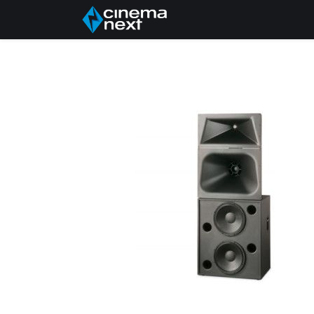
Úvod
About Us
P