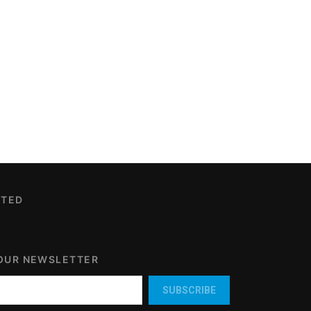
CTED
 OUR NEWSLETTER
SUBSCRIBE