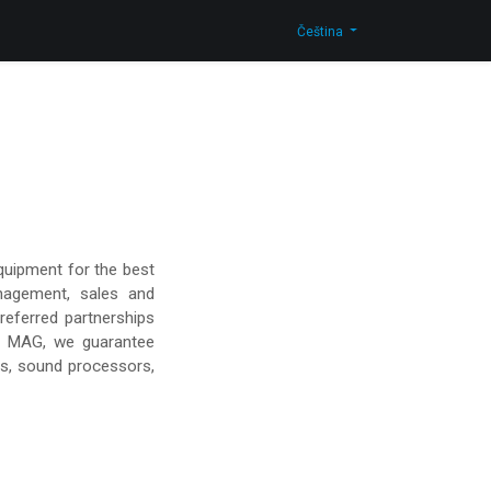
Kontaktujte nás
Shop
Čeština
quipment for the best
nagement, sales and
referred partnerships
d MAG, we guarantee
rs, sound processors,