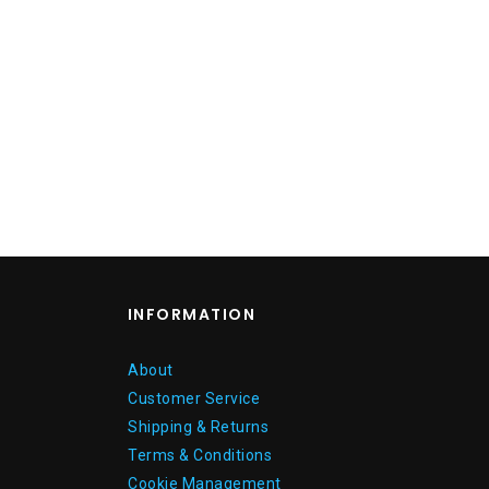
INFORMATION
About
Customer Service
Shipping & Returns
Terms & Conditions
Cookie Management