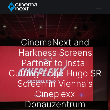
CinemaNext and
Harkness Screens
Partner to Install
Cutting-Edge Hugo SR
Screen in Vienna's
Cineplexx
Donauzentrum