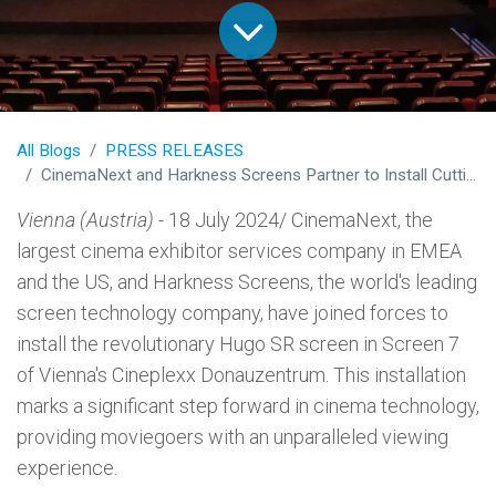
All Blogs
PRESS RELEASES
CinemaNext and Harkness Screens Partner to Install Cutting-Edge Hugo SR Screen in Vienna's Cineplexx Donauzentrum
Vienna (Austria)
- 18 July 2024/ CinemaNext, the
largest cinema exhibitor services company in EMEA
and the US, and Harkness Screens, the world's leading
screen technology company, have joined forces to
install the revolutionary Hugo SR screen in Screen 7
of Vienna's Cineplexx Donauzentrum. This installation
marks a significant step forward in cinema technology,
providing moviegoers with an unparalleled viewing
experience.