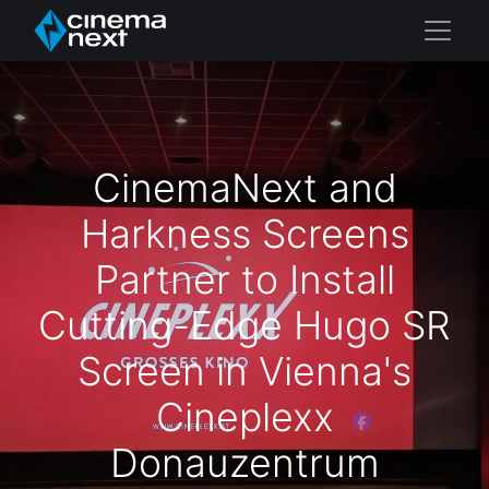
CinemaNext and
Harkness Screens
Partner to Install
Cutting-Edge Hugo SR
Screen in Vienna's
Cineplexx
Donauzentrum