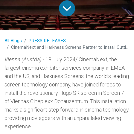
All Blogs
PRESS RELEASES
CinemaNext and Harkness Screens Partner to Install Cutting-Edge Hugo SR Screen in Vienna's Cineplexx Donauzentrum
Vienna (Austria)
- 18 July 2024/ CinemaNext, the
largest cinema exhibitor services company in EMEA
and the US, and Harkness Screens, the world's leading
screen technology company, have joined forces to
install the revolutionary Hugo SR screen in Screen 7
of Vienna's Cineplexx Donauzentrum. This installation
marks a significant step forward in cinema technology,
providing moviegoers with an unparalleled viewing
experience.