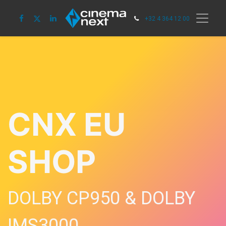
+32 4 364 12 00
CNX EU
SHOP
DOLBY CP950 & DOLBY
IMS3000