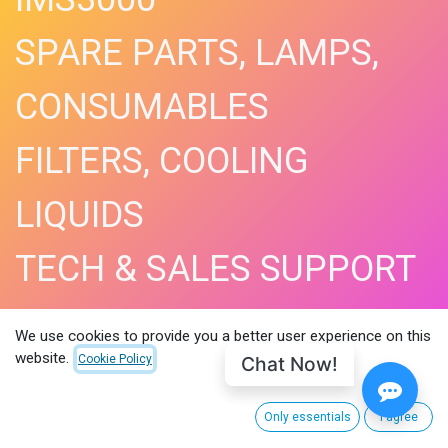
SPARE PARTS, LAMPS,
CONSUMABLES
FILTERS, COOLING
LIQUIDS
TECH & SALES SUPPORT
SHOP NOW​
We use cookies to provide you a better user experience on this
website.
Chat Now!
Cookie Policy
Only essentials
I agree