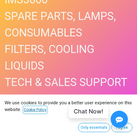
SPARE PARTS, LAMPS,
CONSUMABLES
FILTERS, COOLING
LIQUIDS
TECH & SALES SUPPORT
SHOP NOW​
We use cookies to provide you a better user experience on this
website.
Chat Now!
Cookie Policy
Only essentials
I agree