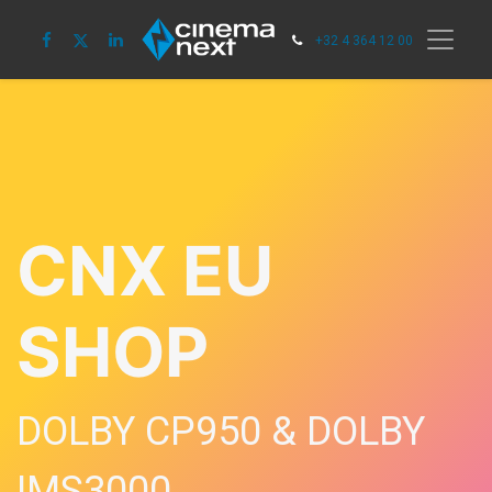
+32 4 364 12 00
CNX EU
SHOP
DOLBY CP950 & DOLBY
IMS3000