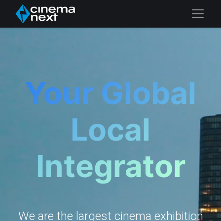
Your Global
Local
Integrator
We are the largest cinema exhibition