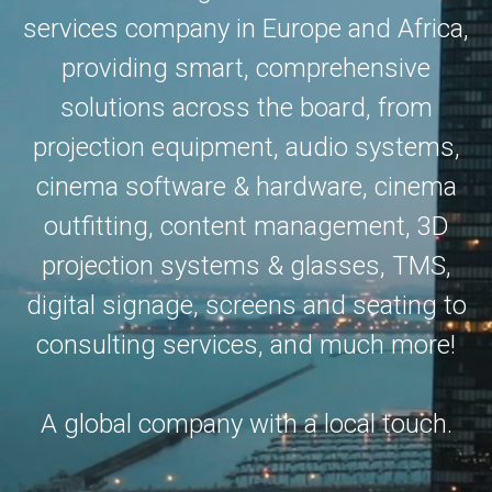
services company in Europe and Africa,
providing smart, comprehensive
solutions across the board, from
projection equipment, audio systems,
cinema software & hardware, cinema
outfitting, content management, 3D
projection systems & glasses, TMS,
digital signage, screens and seating to
consulting services, and much more!
A global company with a local touch.