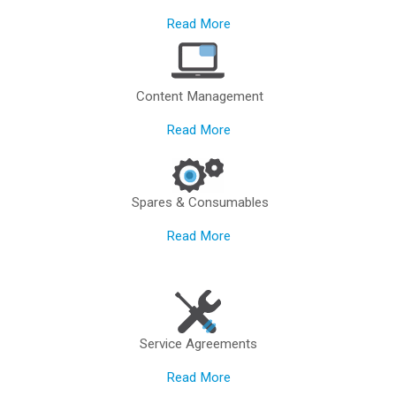
Read More
Content Management
Read More
Spares & Consumables
Read More
Service Agreements
Read More