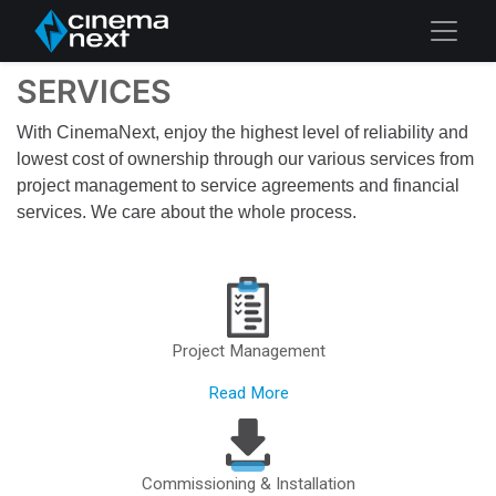
SERVICES
With CinemaNext, enjoy the highest level of reliability and
lowest cost of ownership through our various services from
project management to service agreements and financial
services. We care about the whole process.
Project Management
Read More
Commissioning & Installation