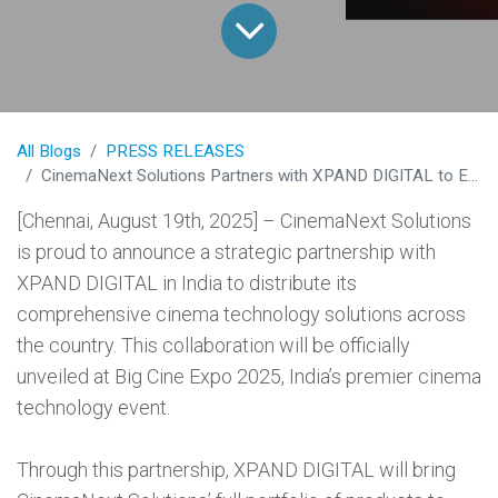
All Blogs
PRESS RELEASES
CinemaNext Solutions Partners with XPAND DIGITAL to Expand Cinema Technology Across India
[Chennai, August 19th, 2025] – CinemaNext Solutions
is proud to announce a strategic partnership with
XPAND DIGITAL in India to distribute its
comprehensive cinema technology solutions across
the country. This collaboration will be officially
unveiled at Big Cine Expo 2025, India’s premier cinema
technology event.
Through this partnership, XPAND DIGITAL will bring