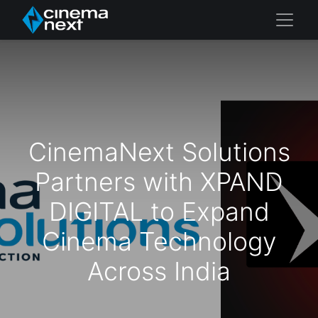
CinemaNext Solutions
Partners with XPAND
DIGITAL to Expand
Cinema Technology
Across India